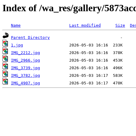
Index of /wa_res/gallery/5873a
Name
Last modified
Size
De
Parent Directory
1.jpg
IMG_2212.jpg
IMG_2966.jpg
IMG_3739.jpg
IMG_3782.jpg
IMG_4907.jpg