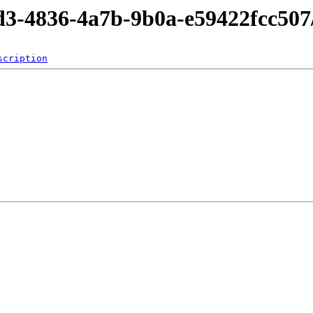
cd3-4836-4a7b-9b0a-e59422fcc507
scription