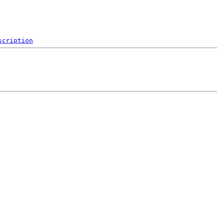
scription