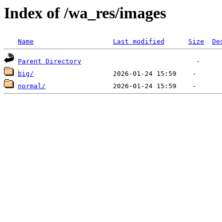
Index of /wa_res/images
Name
Last modified
Size
De
Parent Directory
big/
normal/