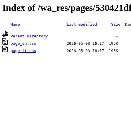
Index of /wa_res/pages/530421
Name
Last modified
Size
De
Parent Directory
page_en.css
page_fr.css