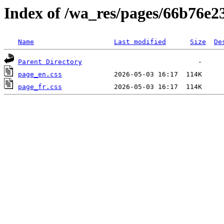
Index of /wa_res/pages/66b76e
Name
Last modified
Size
De
Parent Directory
page_en.css
page_fr.css