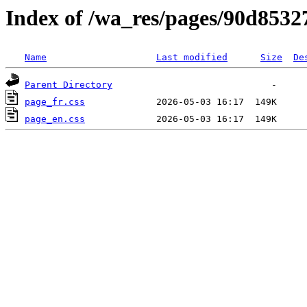
Index of /wa_res/pages/90d853
Name
Last modified
Size
De
Parent Directory
page_fr.css
page_en.css