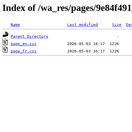
Index of /wa_res/pages/9e84f4
Name
Last modified
Size
De
Parent Directory
page_en.css
page_fr.css