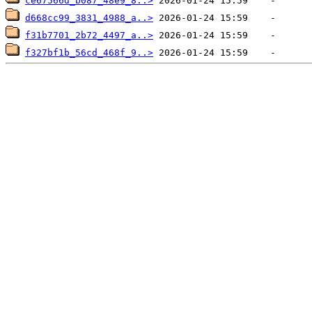
ce67566d_b087_48e9_8..>
d668cc99_3831_4988_a..>
f31b7701_2b72_4497_a..>
f327bf1b_56cd_468f_9..>