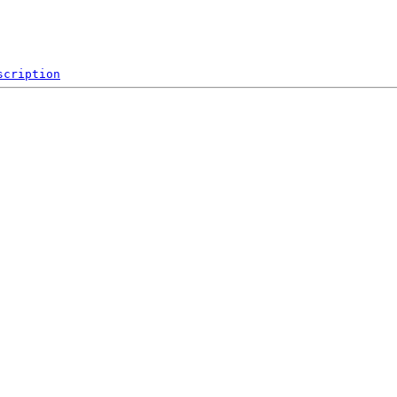
scription