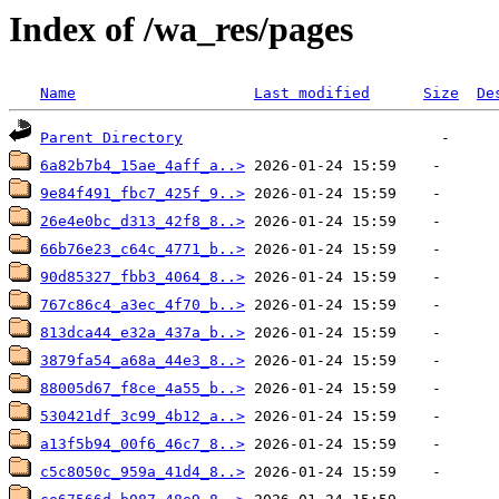
Index of /wa_res/pages
Name
Last modified
Size
De
Parent Directory
6a82b7b4_15ae_4aff_a..>
9e84f491_fbc7_425f_9..>
26e4e0bc_d313_42f8_8..>
66b76e23_c64c_4771_b..>
90d85327_fbb3_4064_8..>
767c86c4_a3ec_4f70_b..>
813dca44_e32a_437a_b..>
3879fa54_a68a_44e3_8..>
88005d67_f8ce_4a55_b..>
530421df_3c99_4b12_a..>
a13f5b94_00f6_46c7_8..>
c5c8050c_959a_41d4_8..>