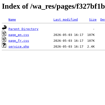
Index of /wa_res/pages/f327bf1
Name
Last modified
Size
De
Parent Directory
page_en.css
page_fr.css
service.php