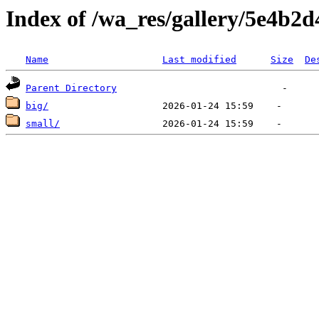
Index of /wa_res/gallery/5e4b
Name
Last modified
Size
De
Parent Directory
big/
small/