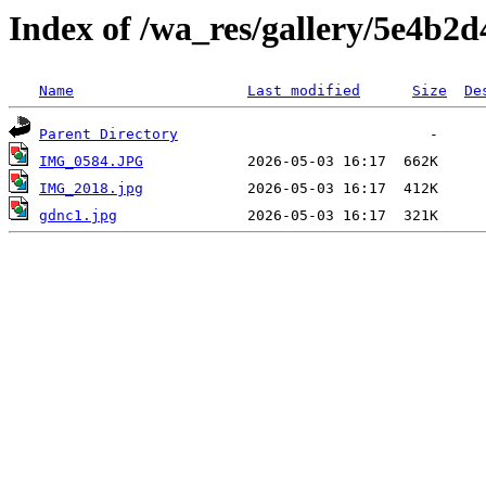
Index of /wa_res/gallery/5e4b2
Name
Last modified
Size
De
Parent Directory
IMG_0584.JPG
IMG_2018.jpg
gdnc1.jpg